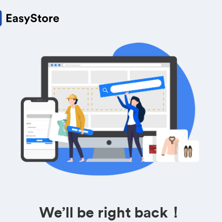
We’ll be right back！