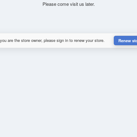
Please come visit us later.
 you are the store owner, please sign in to renew your store.
Renew st