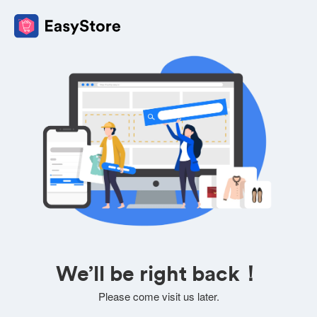
We’ll be right back！
Please come visit us later.