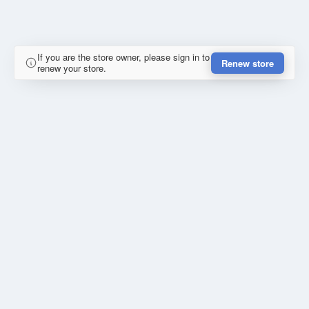
If you are the store owner, please sign in to
Renew store
renew your store.