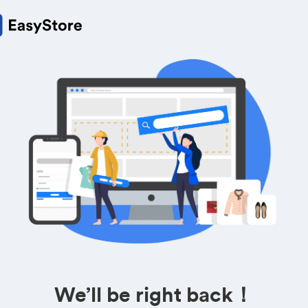
We’ll be right back！