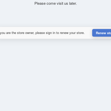
Please come visit us later.
 you are the store owner, please sign in to renew your store.
Renew st