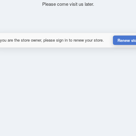
Please come visit us later.
 you are the store owner, please sign in to renew your store.
Renew st