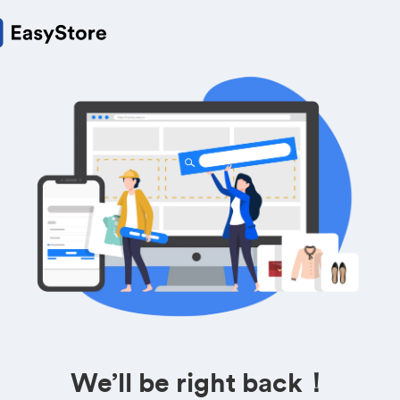
We’ll be right back！