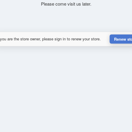
Please come visit us later.
 you are the store owner, please sign in to renew your store.
Renew st