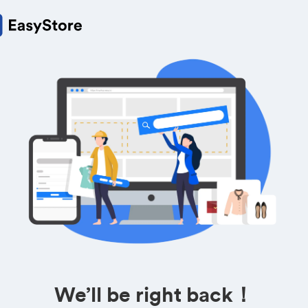
We’ll be right back！