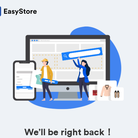
We’ll be right back！