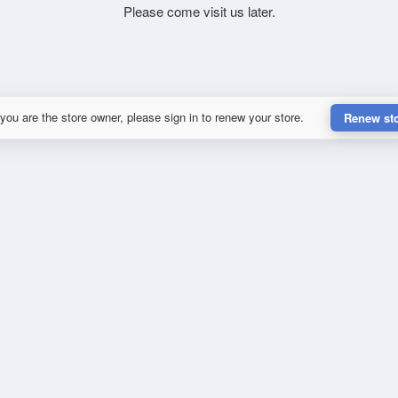
Please come visit us later.
 you are the store owner, please sign in to renew your store.
Renew st