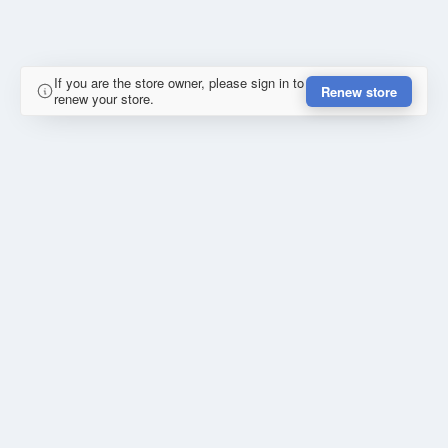
If you are the store owner, please sign in to
Renew store
renew your store.