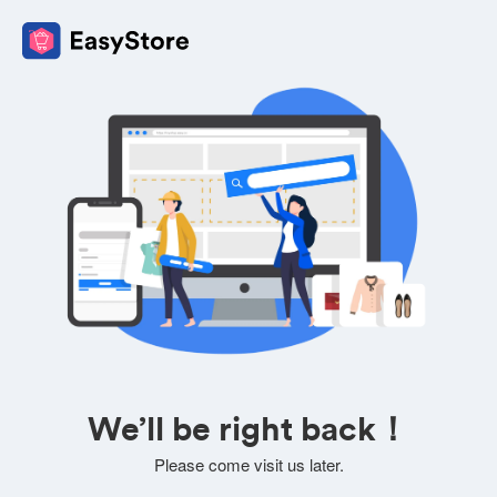
We’ll be right back！
Please come visit us later.