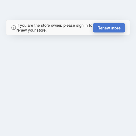
If you are the store owner, please sign in to
Renew store
renew your store.