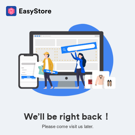
We’ll be right back！
Please come visit us later.